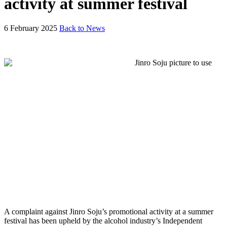
activity at summer festival
6 February 2025
Back to News
A complaint against Jinro Soju’s promotional activity at a summer
festival has been upheld by the alcohol industry’s Independent