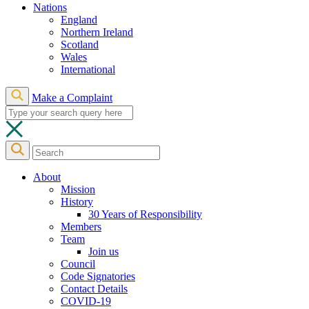
Nations
England
Northern Ireland
Scotland
Wales
International
Make a Complaint
About
Mission
History
30 Years of Responsibility
Members
Team
Join us
Council
Code Signatories
Contact Details
COVID-19