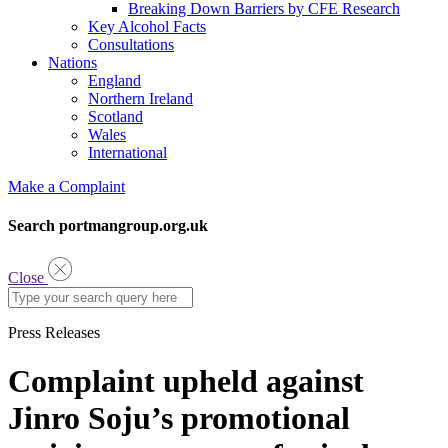
Breaking Down Barriers by CFE Research
Key Alcohol Facts
Consultations
Nations
England
Northern Ireland
Scotland
Wales
International
Make a Complaint
Search portmangroup.org.uk
Close
Press Releases
Complaint upheld against
Jinro Soju’s promotional