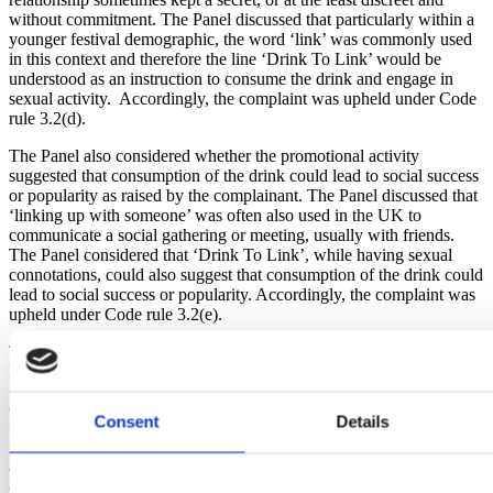
without commitment. The Panel discussed that particularly within a
younger festival demographic, the word ‘link’ was commonly used
in this context and therefore the line ‘Drink To Link’ would be
understood as an instruction to consume the drink and engage in
sexual activity. Accordingly, the complaint was upheld under Code
rule 3.2(d).
The Panel also considered whether the promotional activity
suggested that consumption of the drink could lead to social success
or popularity as raised by the complainant. The Panel discussed that
‘linking up with someone’ was often also used in the UK to
communicate a social gathering or meeting, usually with friends.
The Panel considered that ‘Drink To Link’, while having sexual
connotations, could also suggest that consumption of the drink could
lead to social success or popularity. Accordingly, the complaint was
upheld under Code rule 3.2(e).
The producer confirmed that the promotion will not appear with the
line ‘Drink to Link’ in the UK again.
Chair of the Independent Complaints Panel, Rachel Childs, said:
Consent
Details
“This is a timely reminder that the Portman Group’s Code of
Practice applies to all alcohol marketed in the UK, and not just that
of UK producers. While the Panel accepted that both breaches of the
Code were inadvertent in this instance, producers should bear in