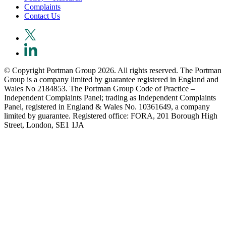
Complaints
Contact Us
© Copyright Portman Group 2026. All rights reserved. The Portman
Group is a company limited by guarantee registered in England and
Wales No 2184853. The Portman Group Code of Practice –
Independent Complaints Panel; trading as Independent Complaints
Panel, registered in England & Wales No. 10361649, a company
limited by guarantee. Registered office: FORA, 201 Borough High
Street, London, SE1 1JA