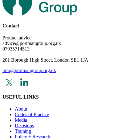
Contact
Product advice
advice@portmangroup.org.uk
07935714513
201 Borough High Street, London SE1 1JA
info@portmangroup.org.uk
USEFUL LINKS
About
Codes of Practice
Media
Decisions
Training
Policy + Research