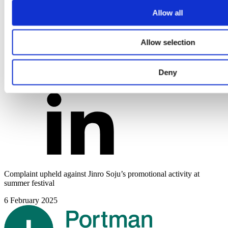
Allow all
Allow selection
Deny
Complaint upheld against Jinro Soju’s promotional activity at
summer festival
6 February 2025