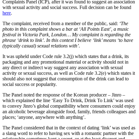
Complaints Panel (ICP), after it was found to suggest an association
with sexual activity and social success. Full decision can be found
here
.
The complaint, received from a member of the public, said:
‘The
photo in this complaint shows a bar at ‘All Points East’, a music
festival in Victoria Park, London… My complaint is regarding the
phrase ‘drink to link’. In this context I believe ‘link’ means ‘to have
(typically casual) sexual relations with’.
It was upheld under Code rule 3.2(j) which states that a drink, its
packaging and any promotional material or activity should not in
any direct or indirect way suggest any association with sexual
activity or sexual success, as well as Code rule 3.2(e) which states it
should also not suggest that consumption of the drink can lead to
social success or popularity.
The Panel noted the response of the Korean producer – Jinro –
which explained the line ‘Easy To Drink, Drink To Link’ was used
to convey Jinro’s global compatibility where consumers could enjoy
an alcoholic beverage alongside food, family, friends colleagues and
places; ‘anyone, anywhere with anything’.
The Panel considered that in the context of dating ‘link’ was used as
a slang word to refer to having sex with a romantic partner with the
relationship sometimes kept a secret, or at the least discreet and