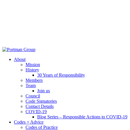
About
Mission
History
30 Years of Responsibility
Members
Team
Join us
Council
Code Signatories
Contact Details
COVID-19
Blog Series – Responsible Actions to COVID-19
Codes + Advice
Codes of Practice