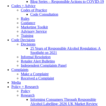
Blog Series – Responsible Actions to COVID-19
Codes + Advice
Codes of Practice
Code Consultation
Rules
Guidance
Marketing Toolkit
Advisory Service
Training
Code Decisions
Decisions
25 Years of Responsible Alcohol Regulation: A
Spotlight on 2021
Informal Resolution
Retailer Alert Bulletins
Independent Complaints Panel
Complaints
Make a Complaint
Received a Complaint
Media
Policy + Research
Policy
Research
Informing Consumers Through Responsible
Alcohol Labelling: 2026 UK Market Review