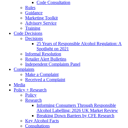
Code Consultation
Rules
Guidance
Marketing Toolkit
Advisory Service
Training
Code Decisions
Decisions
25 Years of Responsible Alcohol Regulation: A
Spotlight on 2021
Informal Resolution
Retailer Alert Bulletins
Independent Complaints Panel
Complaints
Make a Complaint
Received a Complaint
Media
Policy + Research
Policy
Research
Informing Consumers Through Responsible
Alcohol Labelling: 2026 UK Market Review
Breaking Down Barriers by CFE Research
Key Alcohol Facts
Consultations