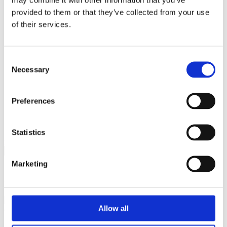
Breaking Down Barriers by CFE Research
provided to them or that they’ve collected from your use
Key Alcohol Facts
Consultations
of their services.
Nations
England
Northern Ireland
Consent
Scotland
Wales
Necessary
Selection
International
Make a Complaint
Preferences
Search portmangroup.org.uk
Statistics
Close
Marketing
About
Allow all