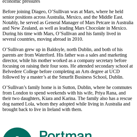
economic pressures
Before joining Diageo, O’Sullivan was at Mars, where he held
senior positions across Australia, Mexico, and the Middle East.
Notably, he served as General Manager of Mars Petcare in Australia
and New Zealand, as well as leading Mars Chocolate in Mexico.
During his time with Mars, O’Sullivan and his family lived in
several countries, moving abroad in 2010.
O’Sullivan grew up in Baldoyle, north Dublin, and both of his
parents are from Waterford. His father was a sales and marketing
director, while his mother worked as a company secretary before
focusing on raising their four sons. He attended secondary school at
Belvedere College before completing an Arts degree at UCD
followed by a master’s at the Smurfit Business School, Dublin.
O’Sullivan’s family home is in Sutton, Dublin, where he commutes
from London to spend weekends with his wife, Priya Rana, and
their two daughters, Kiara and Karina. The family also has a rescue
dog named Lola, whom they adopted while living in Australia and
brought back to live in Ireland with them.