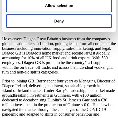
Barry O’Sullivan
Allow selection
Managing Director
Deny
Barry O’Sullivan is Managing Director of Diageo Great Britain,
st
starting his role on 1
July 2025.
He oversees Diageo Great Britain’s business from the company’s
global headquarters in London, guiding teams from all corners of the
business including innovation, supply, sales, marketing, and legal.
Diageo GB is Diageo’s home market and second largest globally,
accounting for 10% of all UK food and drink exports. With 530
employees, Diageo GB is proud to be the country’s #1 supplier
within the on-trade, off-trade, and across the individual vodka, gin,
rum and non-alc spirits categories.
Prior to joining GB, Barry spent four years as Managing Director of
Diageo Ireland, delivering consistent, sustainable growth in the
Island of Ireland market. Under Barry’s leadership, the market made
groundbreaking investments in Guinness, with €100 million
dedicated to decarbonising Dublin’s St. James’s Gate and a €30
million investment in the production of Guinness 0.0. He likewise
navigated the market through the challenges of the COVID-19
pandemic and adapted to shifts in consumer behaviour and