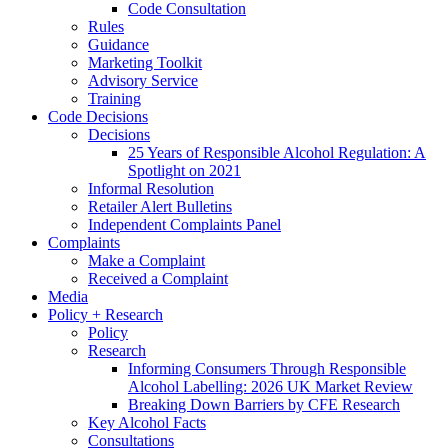
Code Consultation
Rules
Guidance
Marketing Toolkit
Advisory Service
Training
Code Decisions
Decisions
25 Years of Responsible Alcohol Regulation: A
Spotlight on 2021
Informal Resolution
Retailer Alert Bulletins
Independent Complaints Panel
Complaints
Make a Complaint
Received a Complaint
Media
Policy + Research
Policy
Research
Informing Consumers Through Responsible
Alcohol Labelling: 2026 UK Market Review
Breaking Down Barriers by CFE Research
Key Alcohol Facts
Consultations