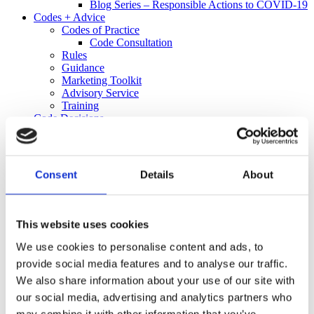
Blog Series – Responsible Actions to COVID-19
Codes + Advice
Codes of Practice
Code Consultation
Rules
Guidance
Marketing Toolkit
Advisory Service
Training
Code Decisions
Decisions
25 Years of Responsible Alcohol Regulation: A
Spotlight on 2021
Informal Resolution
Consent
Details
About
Retailer Alert Bulletins
Independent Complaints Panel
Complaints
Make a Complaint
This website uses cookies
Received a Complaint
Media
We use cookies to personalise content and ads, to
Policy + Research
provide social media features and to analyse our traffic.
Policy
We also share information about your use of our site with
Research
Informing Consumers Through Responsible
our social media, advertising and analytics partners who
Alcohol Labelling: 2026 UK Market Review
may combine it with other information that you’ve