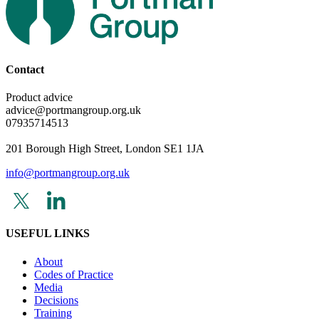
Contact
Product advice
advice@portmangroup.org.uk
07935714513
201 Borough High Street, London SE1 1JA
info@portmangroup.org.uk
USEFUL LINKS
About
Codes of Practice
Media
Decisions
Training