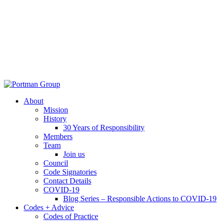
About
Mission
History
30 Years of Responsibility
Members
Team
Join us
Council
Code Signatories
Contact Details
COVID-19
Blog Series – Responsible Actions to COVID-19
Codes + Advice
Codes of Practice