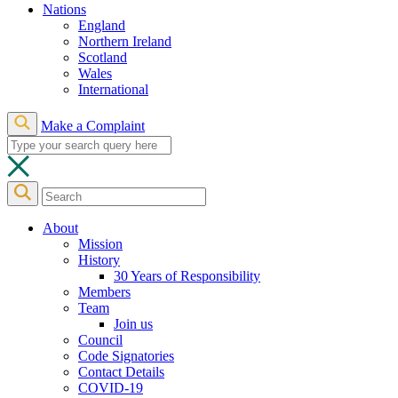
Nations
England
Northern Ireland
Scotland
Wales
International
Make a Complaint
About
Mission
History
30 Years of Responsibility
Members
Team
Join us
Council
Code Signatories
Contact Details
COVID-19